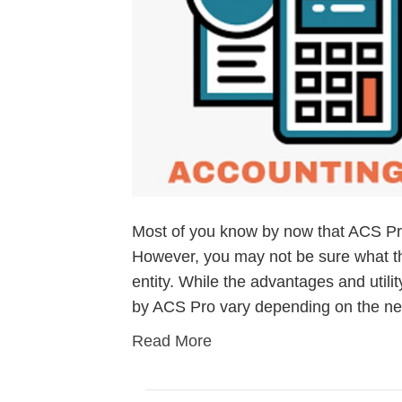
Most of you know by now that ACS Pro 
However, you may not be sure what th
entity. While the advantages and utili
by ACS Pro vary depending on the nee
Read More