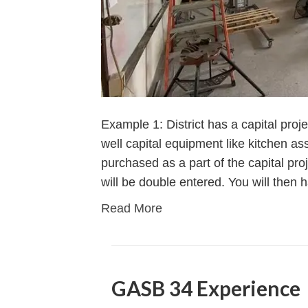
Example 1: District has a capital proj
well capital equipment like kitchen a
purchased as a part of the capital proje
will be double entered. You will then 
Read More
GASB 34 Experience