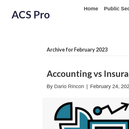
Home
Public Se
ACS Pro
Archive for February 2023
Accounting vs Insur
By
Dario Rincon
|
February 24, 20