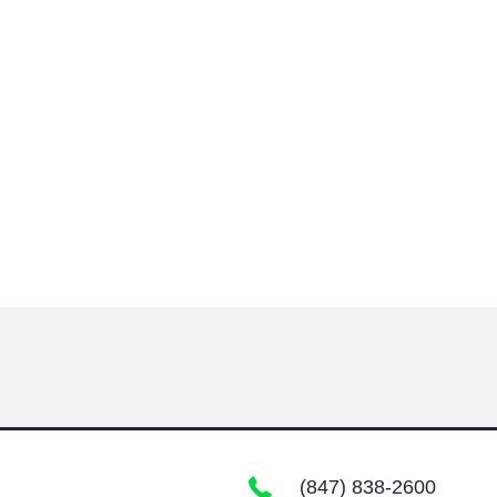
(847) 838-2600