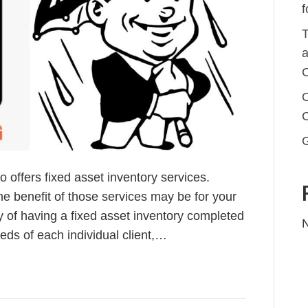
f
T
a
C
O
offers fixed asset inventory services.
e benefit of those services may be for your
ty of having a fixed asset inventory completed
ds of each individual client,…