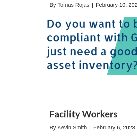
By
Tomas Rojas
|
February 10, 20
Facility Workers
By
Kevin Smith
|
February 6, 2023