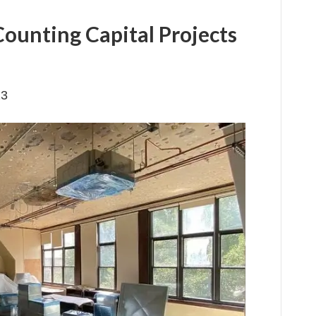
Counting Capital Projects
23