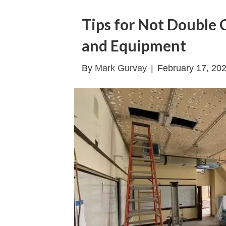
Tips for Not Double 
and Equipment
By
Mark Gurvay
|
February 17, 20