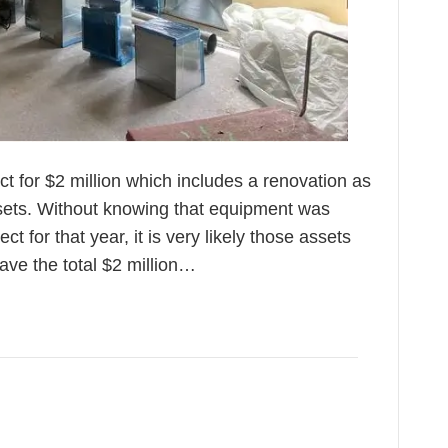
ect for $2 million which includes a renovation as
ssets. Without knowing that equipment was
ct for that year, it is very likely those assets
have the total $2 million…