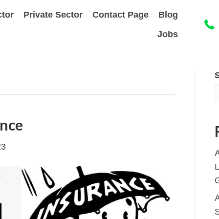
ctor
Private Sector
Contact Page
Blog
Jobs
ance
23
A
L
S