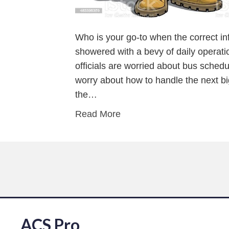
Who is your go-to when the correct in
showered with a bevy of daily operati
officials are worried about bus schedu
worry about how to handle the next 
the…
Read More
ACS Pro