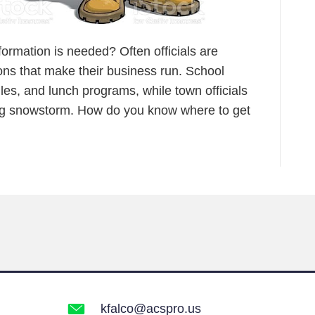
formation is needed? Often officials are
ons that make their business run. School
les, and lunch programs, while town officials
big snowstorm. How do you know where to get
kfalco@acspro.us