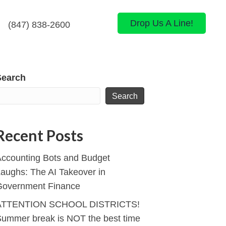
Drop Us A Line!
(847) 838-2600
Search
Search
Recent Posts
ccounting Bots and Budget
aughs: The AI Takeover in
Government Finance
ATTENTION SCHOOL DISTRICTS!
ummer break is NOT the best time