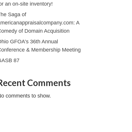
or an on-site inventory!
he Saga of
mericanappraisalcompany.com: A
omedy of Domain Acquisition
hio GFOA’s 36th Annual
Conference & Membership Meeting
GASB 87
Recent Comments
No comments to show.