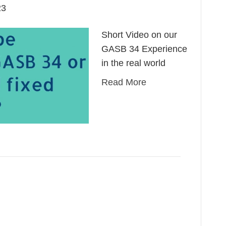
23
Short Video on our
GASB 34 Experience
in the real world
Read More